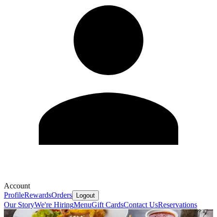
Account
Profile
Rewards
Orders
Logout
Our Story
We're Hiring
Menu
Gift Cards
Contact Us
Reservations