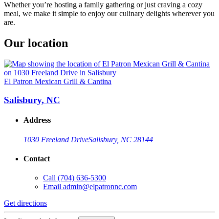
Whether you’re hosting a family gathering or just craving a cozy
meal, we make it simple to enjoy our culinary delights wherever you
are.
Our location
El Patron Mexican Grill & Cantina
Salisbury, NC
Address
1030 Freeland Drive
Salisbury, NC 28144
Contact
Call
(704) 636-5300
Email
admin@elpatronnc.com
Get directions