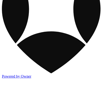
Powered by Owner