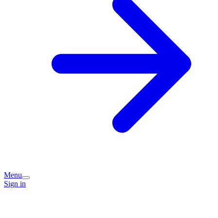
Menu
Sign in