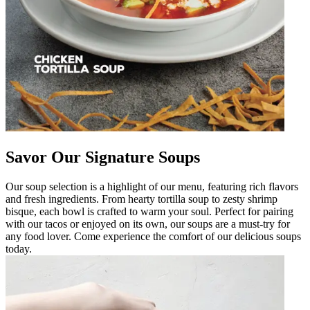
Savor Our Signature Soups
Our soup selection is a highlight of our menu, featuring rich flavors
and fresh ingredients. From hearty tortilla soup to zesty shrimp
bisque, each bowl is crafted to warm your soul. Perfect for pairing
with our tacos or enjoyed on its own, our soups are a must-try for
any food lover. Come experience the comfort of our delicious soups
today.