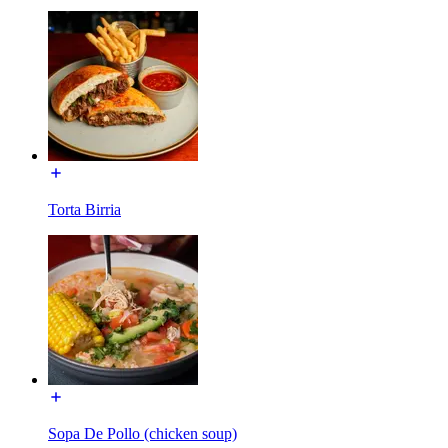
Torta Birria
Sopa De Pollo (chicken soup)