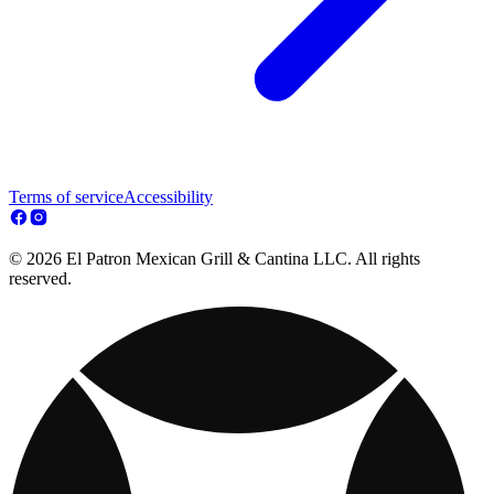
Terms of service
Accessibility
© 2026 El Patron Mexican Grill & Cantina LLC. All rights
reserved.