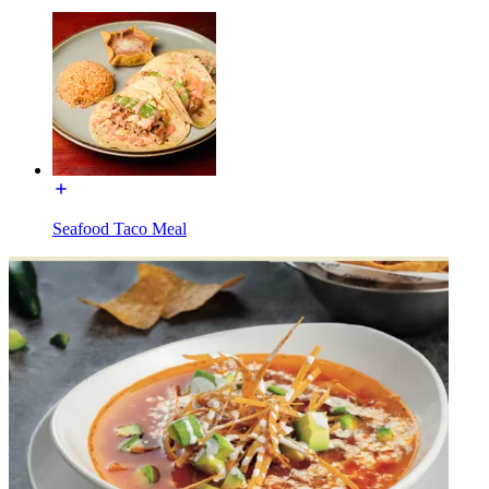
Seafood Taco Meal