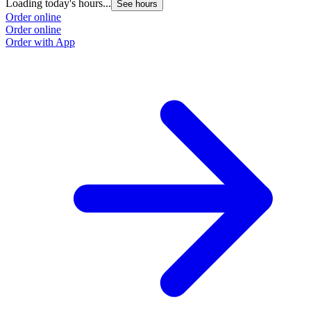
Loading today's hours...
See hours
Order online
Order online
Order with App