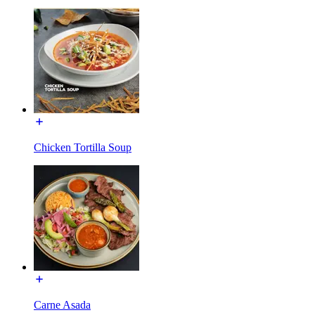
Chicken Tortilla Soup
Carne Asada