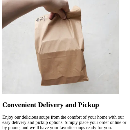
Convenient Delivery and Pickup
Enjoy our delicious soups from the comfort of your home with our
easy delivery and pickup options. Simply place your order online or
by phone, and we’ll have your favorite soups ready for you.