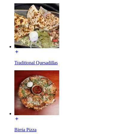
Traditional Quesadillas
Birria Pizza