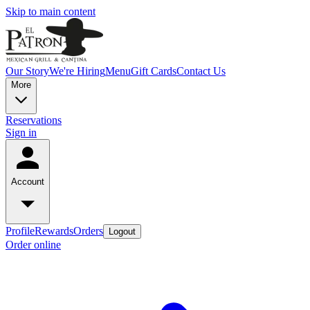
Skip to main content
Our Story
We're Hiring
Menu
Gift Cards
Contact Us
More
Reservations
Sign in
Account
Profile
Rewards
Orders
Logout
Order online