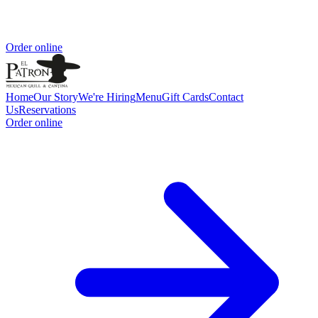
Order online
Home
Our Story
We're Hiring
Menu
Gift Cards
Contact
Us
Reservations
Order online