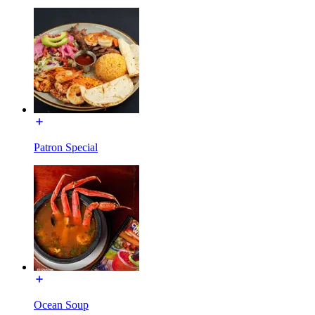
Patron Special
Ocean Soup