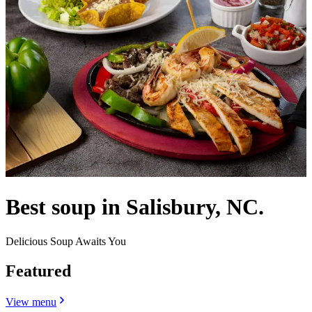
Best soup in Salisbury, NC.
Delicious Soup Awaits You
Featured
View menu