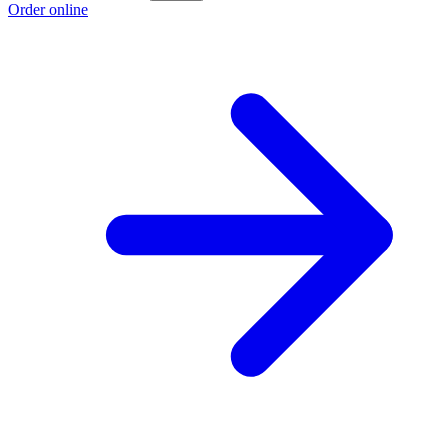
Order online