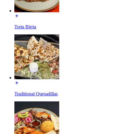
Torta Birria
Traditional Quesadillas