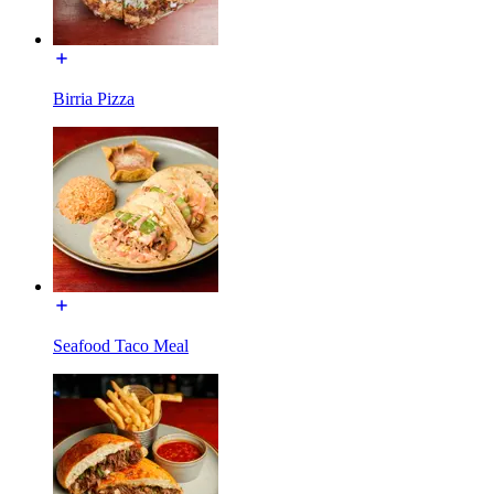
Birria Pizza
Seafood Taco Meal