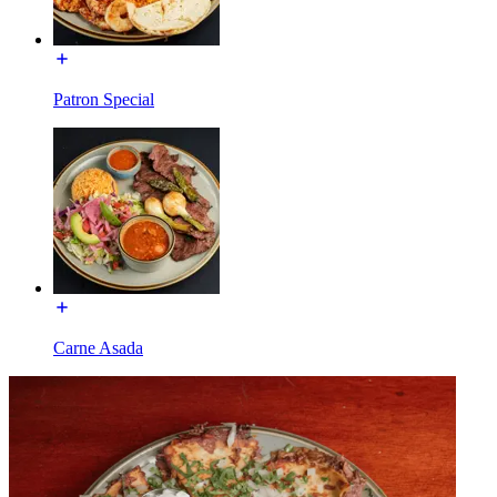
Patron Special
Carne Asada