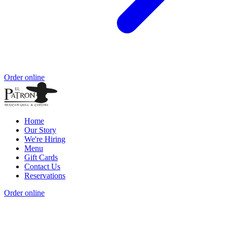
Order online
Home
Our Story
We're Hiring
Menu
Gift Cards
Contact Us
Reservations
Order online