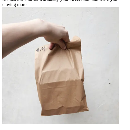
craving more.