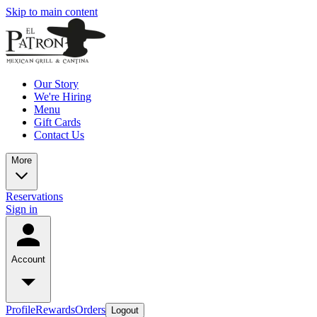
Skip to main content
Our Story
We're Hiring
Menu
Gift Cards
Contact Us
More
Reservations
Sign in
Account
Profile
Rewards
Orders
Logout