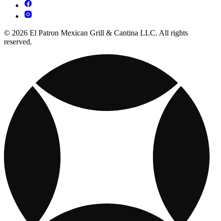
© 2026 El Patron Mexican Grill & Cantina LLC. All rights
reserved.