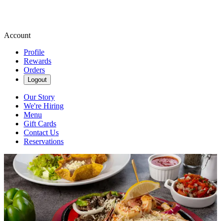
Account
Profile
Rewards
Orders
Logout
Our Story
We're Hiring
Menu
Gift Cards
Contact Us
Reservations