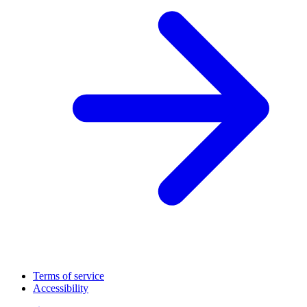
Terms of service
Accessibility