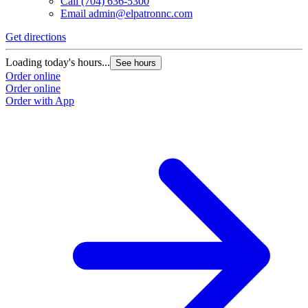
Call
(704) 636-5300
Email
admin@elpatronnc.com
Get directions
Loading today's hours...
See hours
Order online
Order online
Order with App