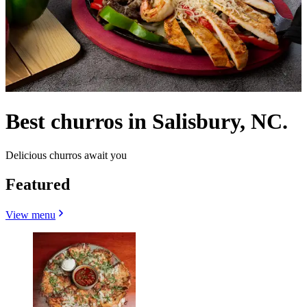
Best churros in Salisbury, NC.
Delicious churros await you
Featured
View menu