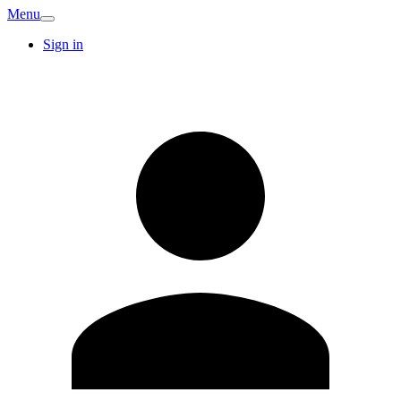
Menu
Sign in