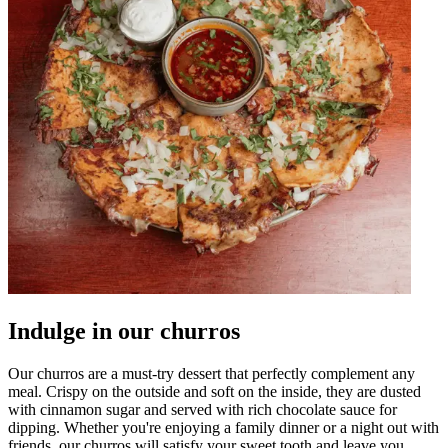
Indulge in our churros
Our churros are a must-try dessert that perfectly complement any
meal. Crispy on the outside and soft on the inside, they are dusted
with cinnamon sugar and served with rich chocolate sauce for
dipping. Whether you're enjoying a family dinner or a night out with
friends, our churros will satisfy your sweet tooth and leave you