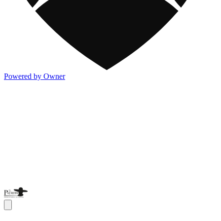
Powered by Owner