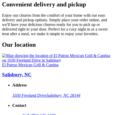
Convenient delivery and pickup
Enjoy our churros from the comfort of your home with our easy
delivery and pickup options. Simply place your order online, and
we'll have your delicious churros ready for you to pick up or
delivered right to your door. Perfect for a cozy night in or a sweet
treat after a meal, we make it simple to enjoy your favorites.
Our location
El Patron Mexican Grill & Cantina
Salisbury, NC
Address
1030 Freeland Drive
Salisbury, NC 28144
Contact