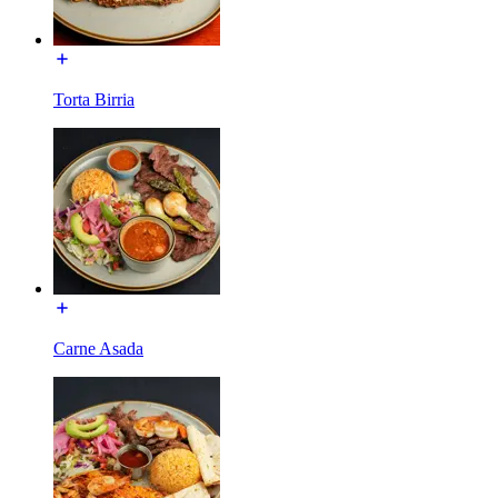
Torta Birria
Carne Asada