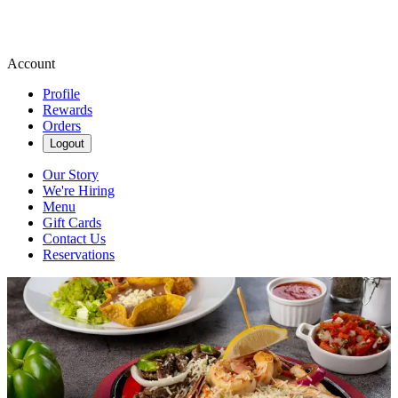
Account
Profile
Rewards
Orders
Logout
Our Story
We're Hiring
Menu
Gift Cards
Contact Us
Reservations