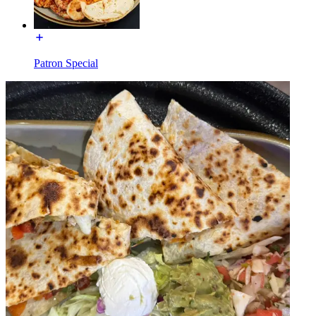
Patron Special