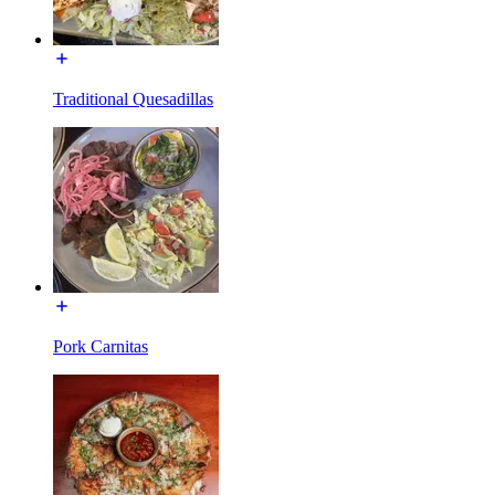
Traditional Quesadillas
Pork Carnitas