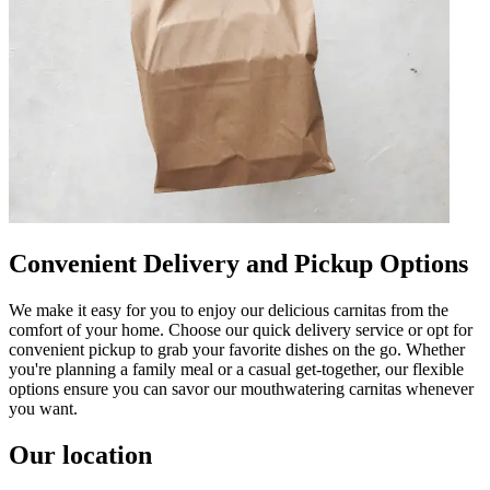
Convenient Delivery and Pickup Options
We make it easy for you to enjoy our delicious carnitas from the
comfort of your home. Choose our quick delivery service or opt for
convenient pickup to grab your favorite dishes on the go. Whether
you're planning a family meal or a casual get-together, our flexible
options ensure you can savor our mouthwatering carnitas whenever
you want.
Our location