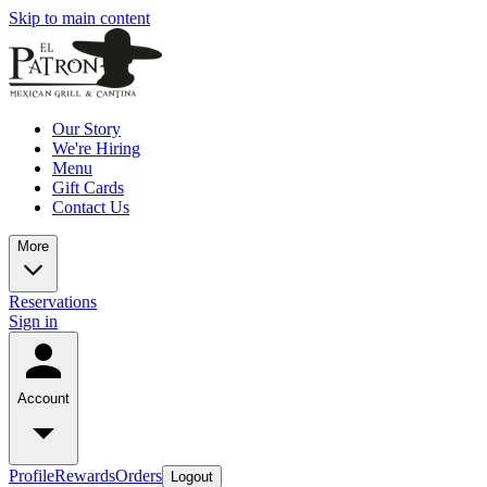
Skip to main content
Our Story
We're Hiring
Menu
Gift Cards
Contact Us
More
Reservations
Sign in
Account
Profile
Rewards
Orders
Logout