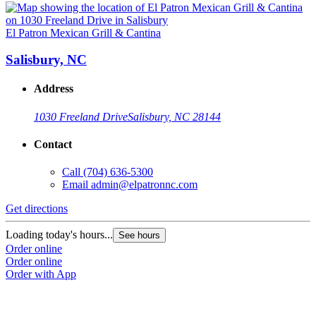
El Patron Mexican Grill & Cantina
Salisbury, NC
Address
1030 Freeland Drive
Salisbury, NC 28144
Contact
Call
(704) 636-5300
Email
admin@elpatronnc.com
Get directions
Loading today's hours...
See hours
Order online
Order online
Order with App