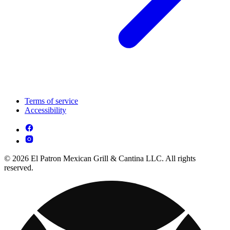
Terms of service
Accessibility
© 2026 El Patron Mexican Grill & Cantina LLC. All rights
reserved.