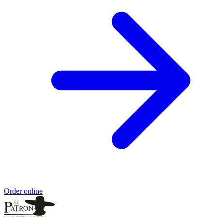
Order online