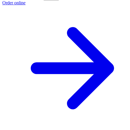
Order online