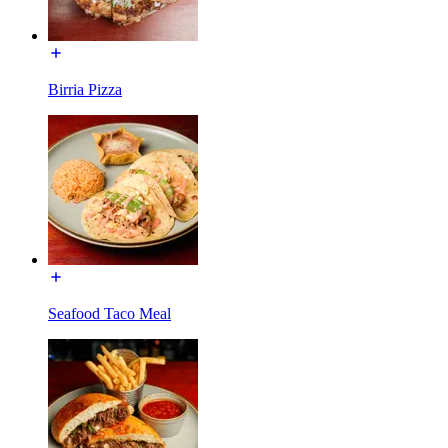
Birria Pizza
Seafood Taco Meal