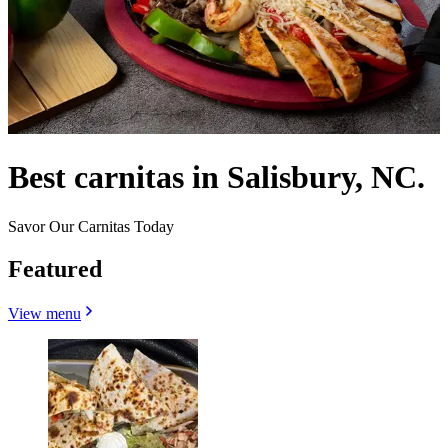
Best carnitas in Salisbury, NC.
Savor Our Carnitas Today
Featured
View menu