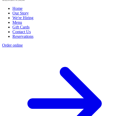
Home
Our Story
We're Hiring
Menu
Gift Cards
Contact Us
Reservations
Order online