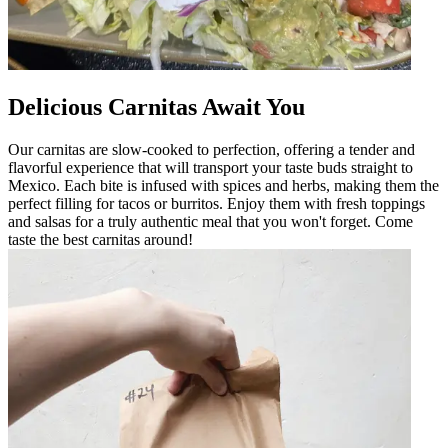
Delicious Carnitas Await You
Our carnitas are slow-cooked to perfection, offering a tender and
flavorful experience that will transport your taste buds straight to
Mexico. Each bite is infused with spices and herbs, making them the
perfect filling for tacos or burritos. Enjoy them with fresh toppings
and salsas for a truly authentic meal that you won't forget. Come
taste the best carnitas around!