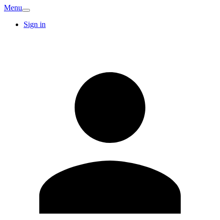
Menu
Sign in