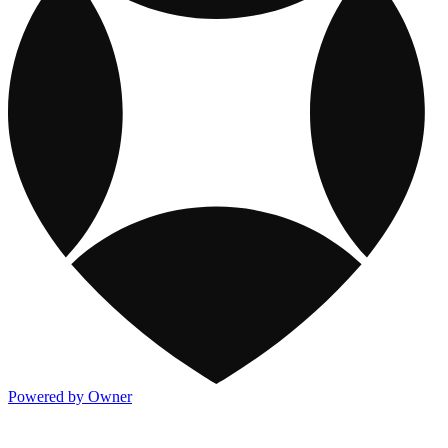
Powered by Owner