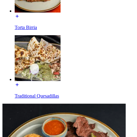
Torta Birria
Traditional Quesadillas