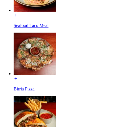
Seafood Taco Meal
Birria Pizza