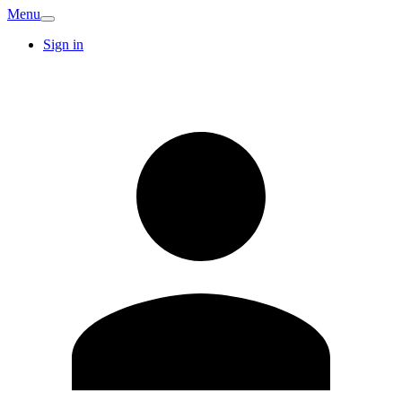
Menu
Sign in