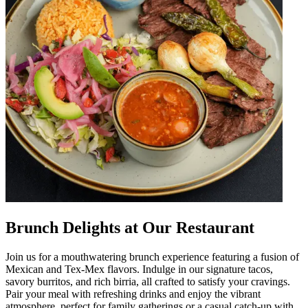
Brunch Delights at Our Restaurant
Join us for a mouthwatering brunch experience featuring a fusion of
Mexican and Tex-Mex flavors. Indulge in our signature tacos,
savory burritos, and rich birria, all crafted to satisfy your cravings.
Pair your meal with refreshing drinks and enjoy the vibrant
atmosphere, perfect for family gatherings or a casual catch-up with