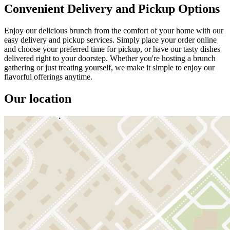
Convenient Delivery and Pickup Options
Enjoy our delicious brunch from the comfort of your home with our
easy delivery and pickup services. Simply place your order online
and choose your preferred time for pickup, or have our tasty dishes
delivered right to your doorstep. Whether you're hosting a brunch
gathering or just treating yourself, we make it simple to enjoy our
flavorful offerings anytime.
Our location