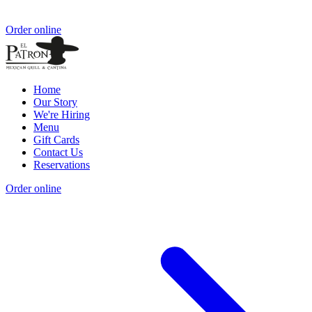
Order online
Home
Our Story
We're Hiring
Menu
Gift Cards
Contact Us
Reservations
Order online