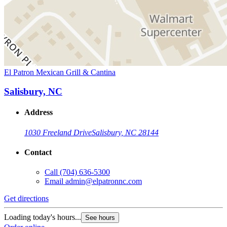
El Patron Mexican Grill & Cantina
Salisbury, NC
Address
1030 Freeland Drive
Salisbury, NC 28144
Contact
Call
(704) 636-5300
Email
admin@elpatronnc.com
Get directions
Loading today's hours...
See hours