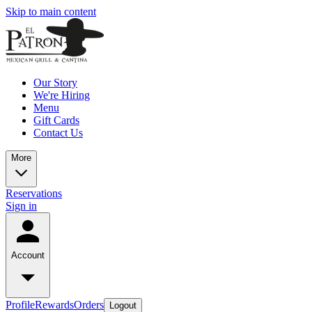
Skip to main content
Our Story
We're Hiring
Menu
Gift Cards
Contact Us
More
Reservations
Sign in
Account
Profile
Rewards
Orders
Logout