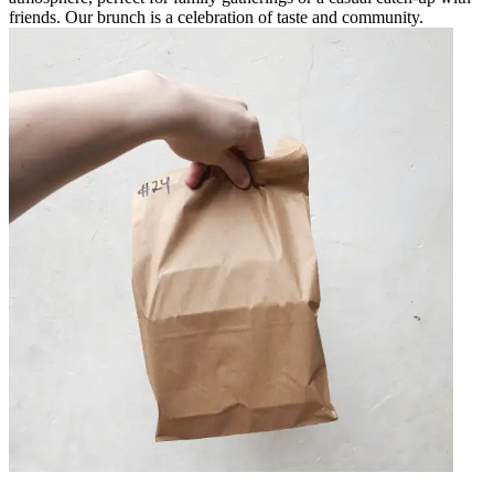
friends. Our brunch is a celebration of taste and community.