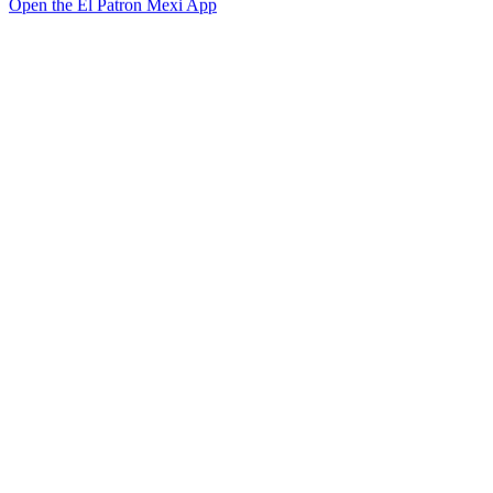
Open the El Patron Mexi App