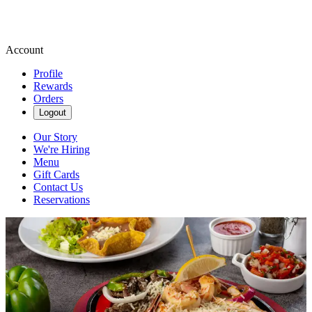
Account
Profile
Rewards
Orders
Logout
Our Story
We're Hiring
Menu
Gift Cards
Contact Us
Reservations