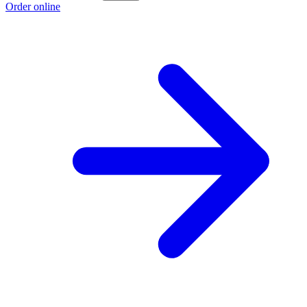
Order online