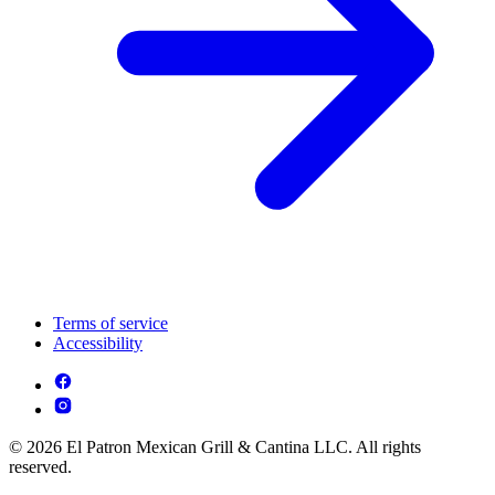
Terms of service
Accessibility
© 2026 El Patron Mexican Grill & Cantina LLC. All rights
reserved.