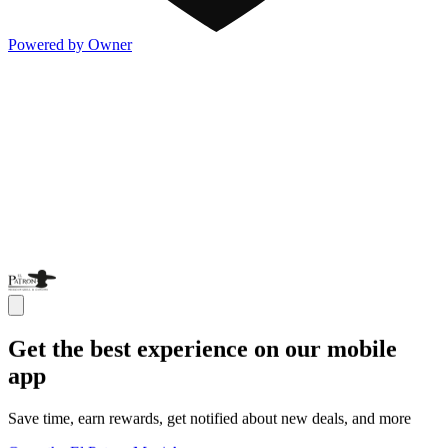
Powered by Owner
Get the best experience on our mobile
app
Save time, earn rewards, get notified about new deals, and more