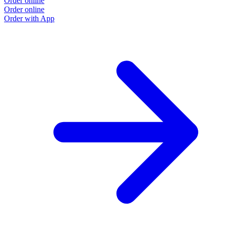
Order online
Order online
Order with App