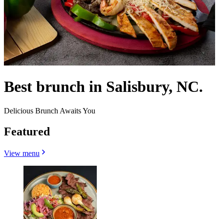
Best brunch in Salisbury, NC.
Delicious Brunch Awaits You
Featured
View menu