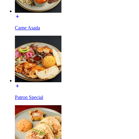
Carne Asada
Patron Special