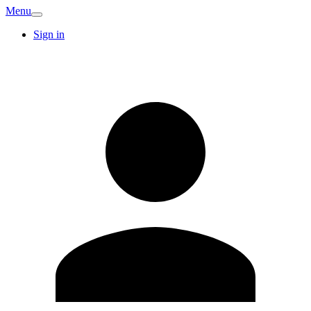
Menu
Sign in