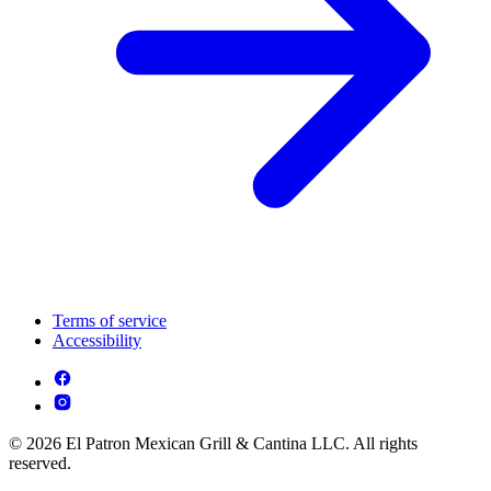
Terms of service
Accessibility
© 2026 El Patron Mexican Grill & Cantina LLC. All rights
reserved.