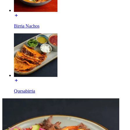
Birria Nachos
Quesabirria