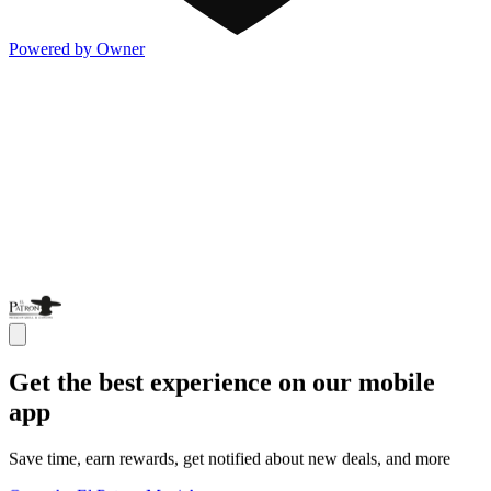
Powered by Owner
Get the best experience on our mobile
app
Save time, earn rewards, get notified about new deals, and more