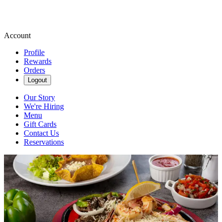
Account
Profile
Rewards
Orders
Logout
Our Story
We're Hiring
Menu
Gift Cards
Contact Us
Reservations