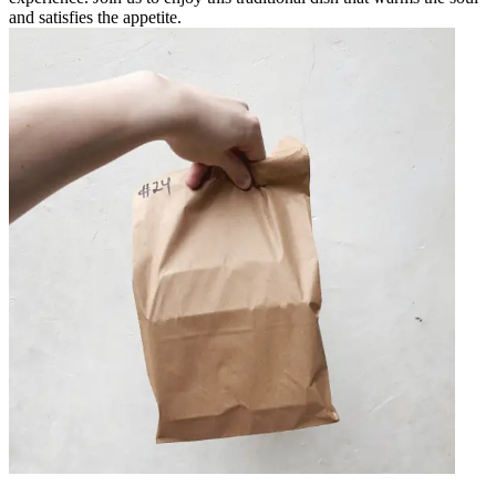
and satisfies the appetite.