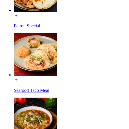
Patron Special
Seafood Taco Meal