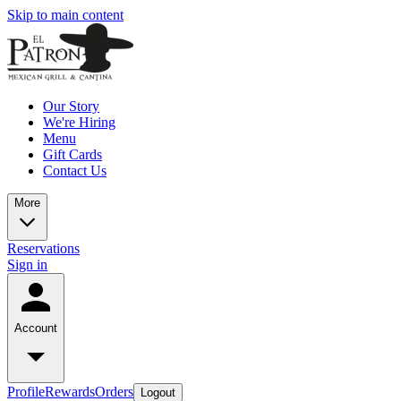
Skip to main content
Our Story
We're Hiring
Menu
Gift Cards
Contact Us
More
Reservations
Sign in
Account
Profile
Rewards
Orders
Logout