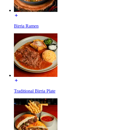
Birria Ramen
Traditional Birria Plate