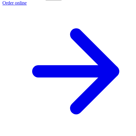
Order online