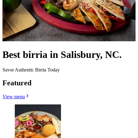
Best birria in Salisbury, NC.
Savor Authentic Birria Today
Featured
View menu