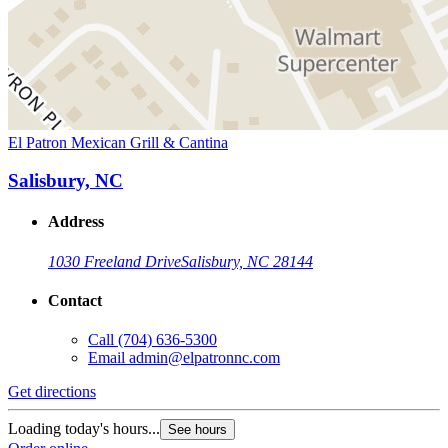
El Patron Mexican Grill & Cantina
Salisbury, NC
Address
1030 Freeland Drive
Salisbury, NC 28144
Contact
Call
(704) 636-5300
Email
admin@elpatronnc.com
Get directions
Loading today's hours...
See hours