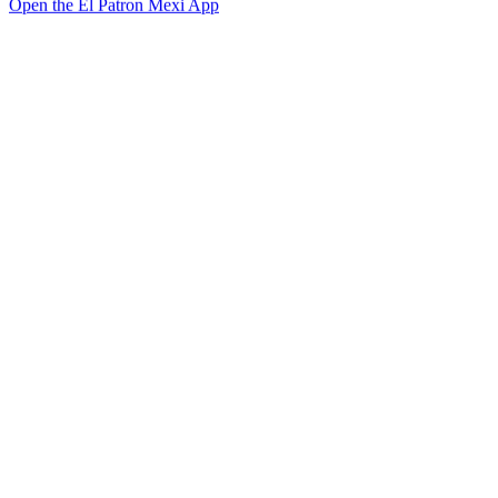
Open the El Patron Mexi App