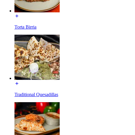
Torta Birria
Traditional Quesadillas