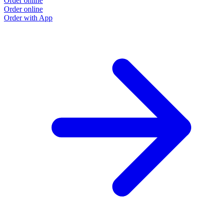
Order online
Order online
Order with App