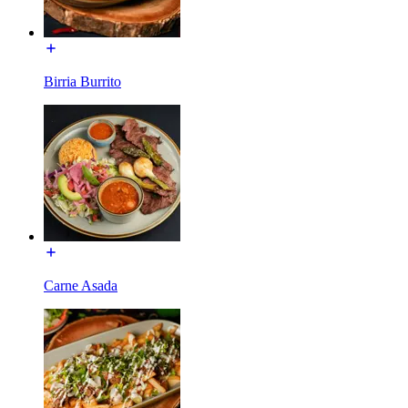
Birria Burrito
Carne Asada