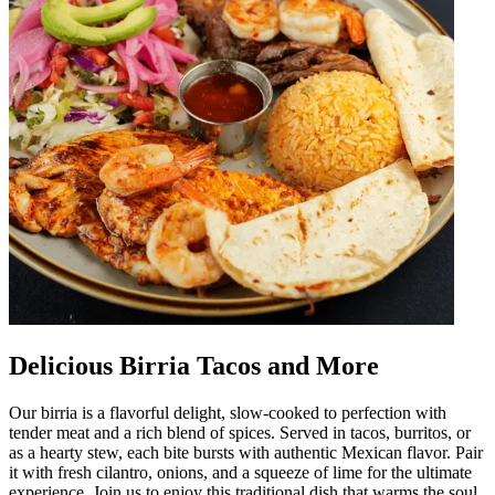
Delicious Birria Tacos and More
Our birria is a flavorful delight, slow-cooked to perfection with
tender meat and a rich blend of spices. Served in tacos, burritos, or
as a hearty stew, each bite bursts with authentic Mexican flavor. Pair
it with fresh cilantro, onions, and a squeeze of lime for the ultimate
experience. Join us to enjoy this traditional dish that warms the soul