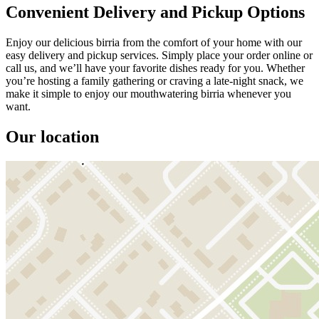
Convenient Delivery and Pickup Options
Enjoy our delicious birria from the comfort of your home with our
easy delivery and pickup services. Simply place your order online or
call us, and we’ll have your favorite dishes ready for you. Whether
you’re hosting a family gathering or craving a late-night snack, we
make it simple to enjoy our mouthwatering birria whenever you
want.
Our location