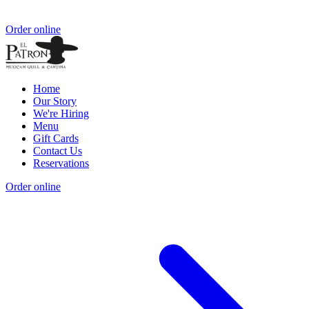
Order online
Home
Our Story
We're Hiring
Menu
Gift Cards
Contact Us
Reservations
Order online