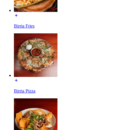
Birria Fries
Birria Pizza