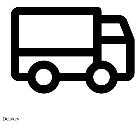
Delivery