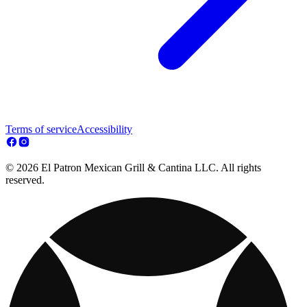
Terms of service
Accessibility
© 2026 El Patron Mexican Grill & Cantina LLC. All rights
reserved.