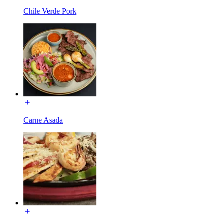
Chile Verde Pork
Carne Asada