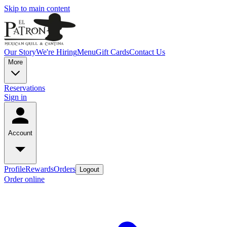
Skip to main content
Our Story
We're Hiring
Menu
Gift Cards
Contact Us
More
Reservations
Sign in
Account
Profile
Rewards
Orders
Logout
Order online