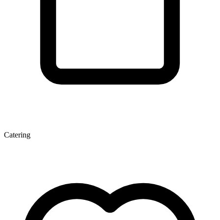
Catering