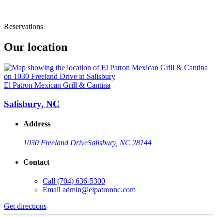
Reservations
Our location
El Patron Mexican Grill & Cantina
Salisbury, NC
Address
1030 Freeland Drive
Salisbury, NC 28144
Contact
Call
(704) 636-5300
Email
admin@elpatronnc.com
Get directions