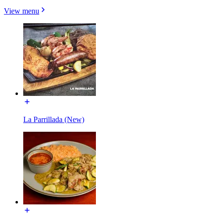
View menu
La Parrillada (New)