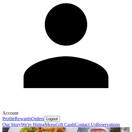
Account
Profile
Rewards
Orders
Logout
Our Story
We're Hiring
Menu
Gift Cards
Contact Us
Reservations