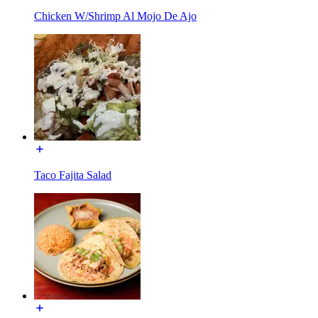
Chicken W/Shrimp Al Mojo De Ajo
Taco Fajita Salad