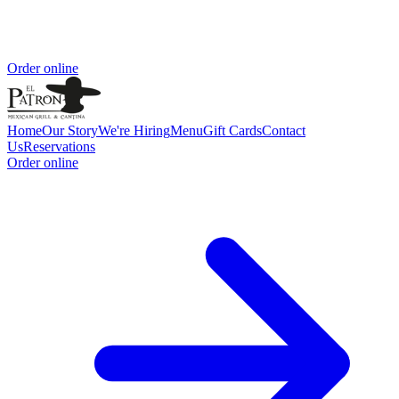
Order online
Home
Our Story
We're Hiring
Menu
Gift Cards
Contact
Us
Reservations
Order online