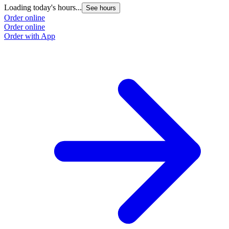
Loading today's hours...
See hours
Order online
Order online
Order with App