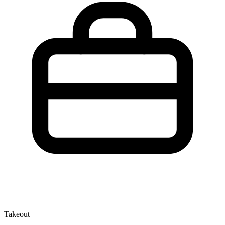
Takeout