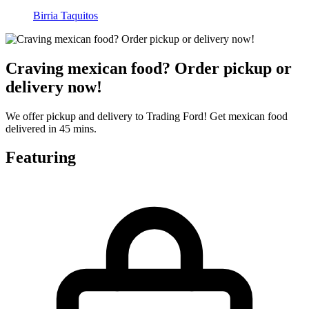
Birria Taquitos
Craving mexican food? Order pickup or
delivery now!
We offer pickup and delivery to Trading Ford! Get mexican food
delivered in 45 mins.
Featuring