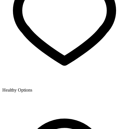
Healthy Options