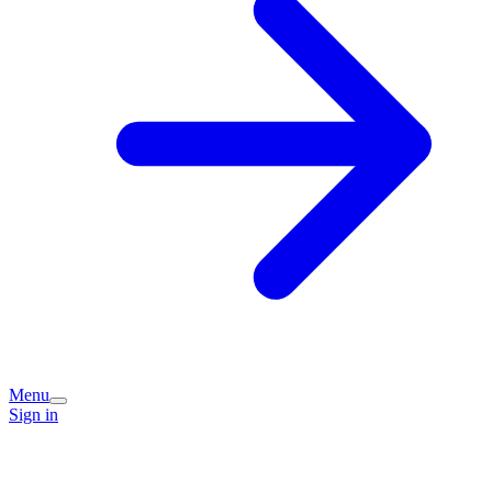
Menu
Sign in