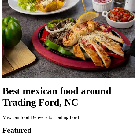
Best mexican food around
Trading Ford, NC
Mexican food Delivery to Trading Ford
Featured