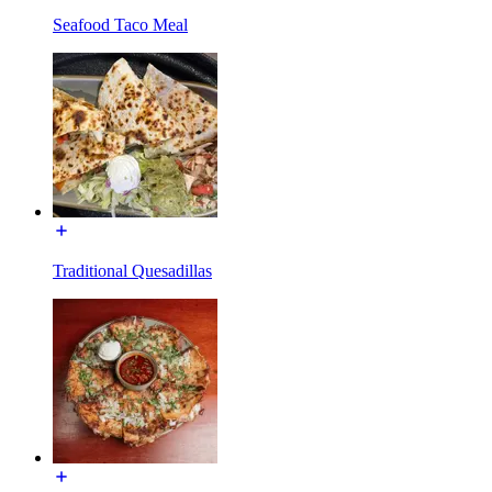
Seafood Taco Meal
Traditional Quesadillas