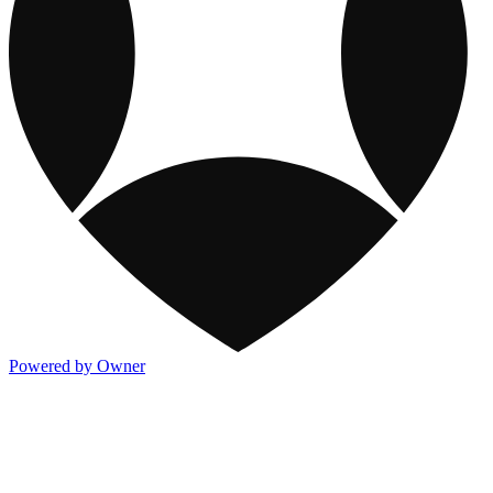
Powered by Owner