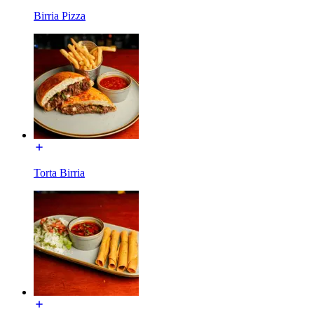
Birria Pizza
Torta Birria