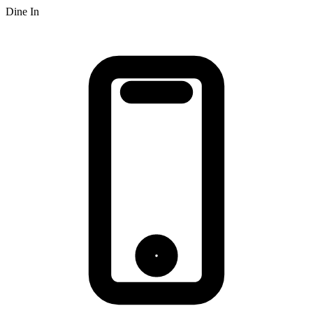
Dine In