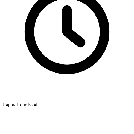
Happy Hour Food