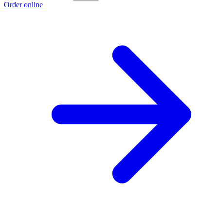
Order online