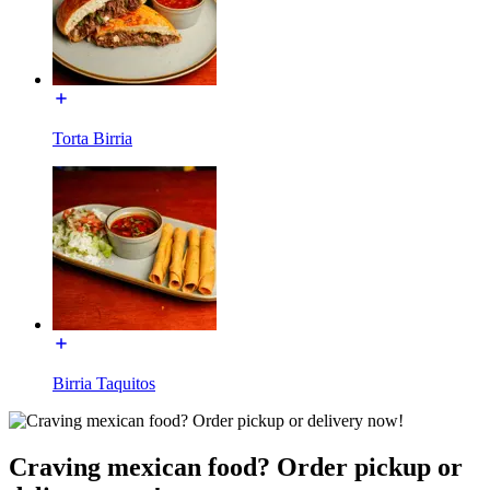
Torta Birria
Birria Taquitos
Craving mexican food? Order pickup or