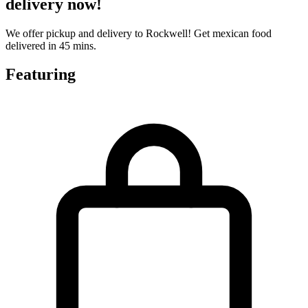
delivery now!
We offer pickup and delivery to Rockwell! Get mexican food
delivered in 45 mins.
Featuring