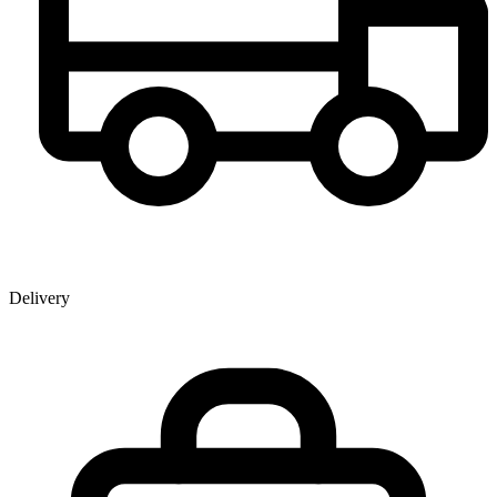
Delivery