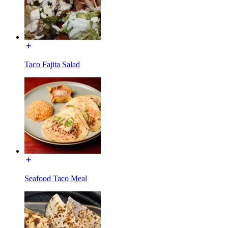
Taco Fajita Salad
Seafood Taco Meal