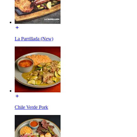
La Parrillada (New)
Chile Verde Pork