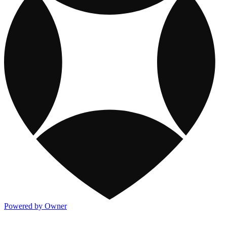
Powered by Owner