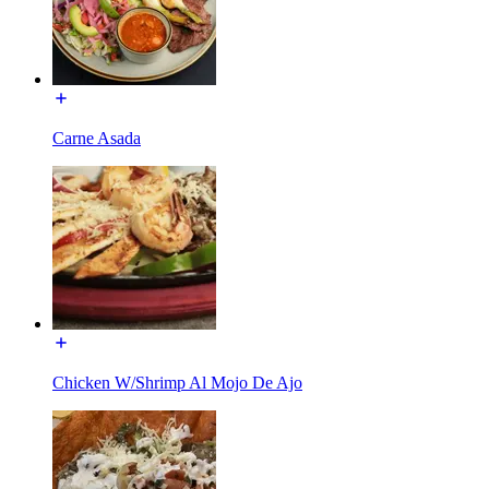
Carne Asada
Chicken W/Shrimp Al Mojo De Ajo