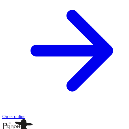
Order online