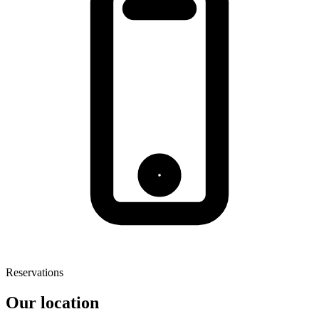
Reservations
Our location