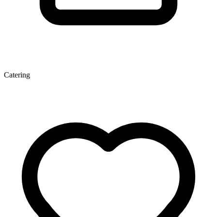
Catering