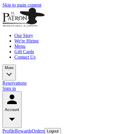
Skip to main content
Our Story
We're Hiring
Menu
Gift Cards
Contact Us
More
Reservations
Sign in
Account
Profile
Rewards
Orders
Logout