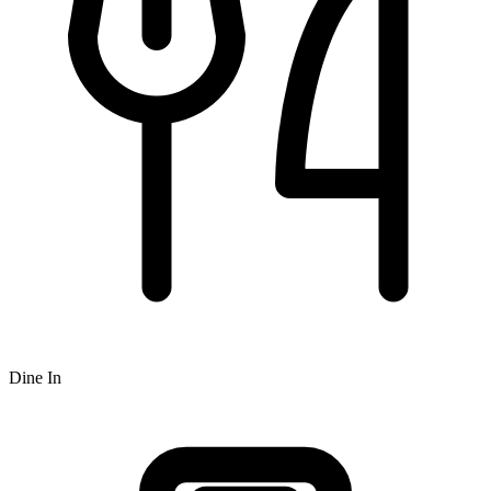
Dine In