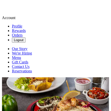
Account
Profile
Rewards
Orders
Logout
Our Story
We're Hiring
Menu
Gift Cards
Contact Us
Reservations