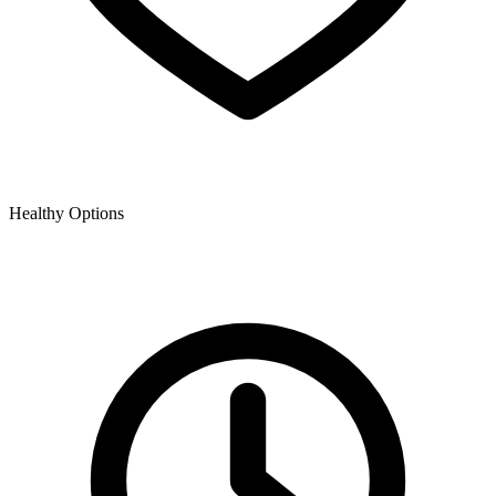
Healthy Options