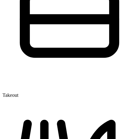
Takeout