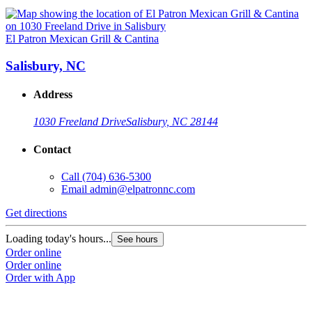
El Patron Mexican Grill & Cantina
Salisbury, NC
Address
1030 Freeland Drive
Salisbury, NC 28144
Contact
Call
(704) 636-5300
Email
admin@elpatronnc.com
Get directions
Loading today's hours...
See hours
Order online
Order online
Order with App