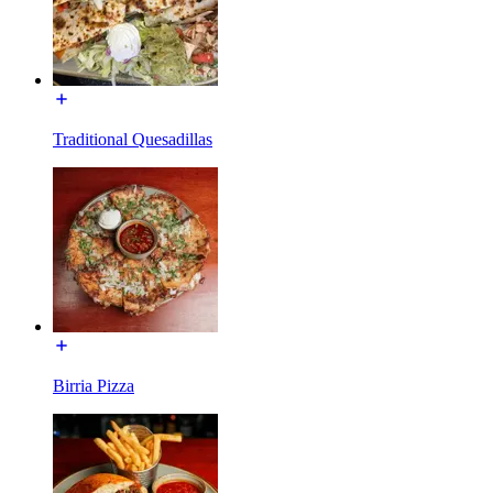
Traditional Quesadillas
Birria Pizza