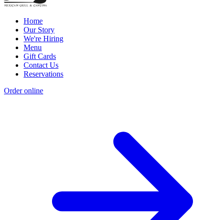
Home
Our Story
We're Hiring
Menu
Gift Cards
Contact Us
Reservations
Order online