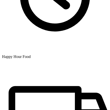
Happy Hour Food