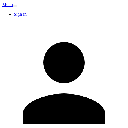
Menu
Sign in