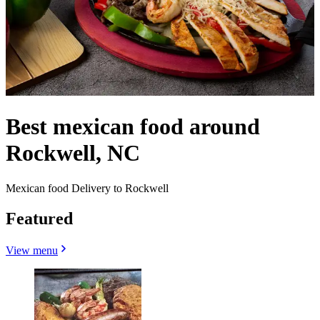
Best mexican food around
Rockwell, NC
Mexican food Delivery to Rockwell
Featured
View menu