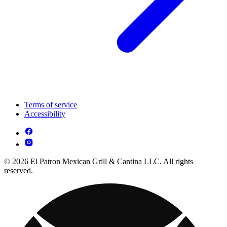
Terms of service
Accessibility
© 2026 El Patron Mexican Grill & Cantina LLC. All rights
reserved.