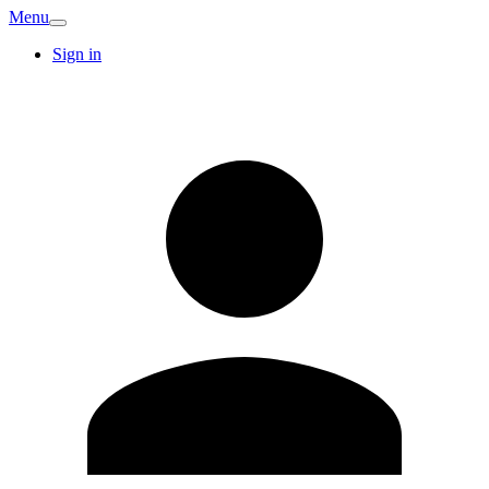
Menu
Sign in