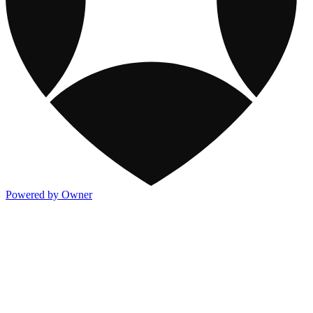
Powered by Owner