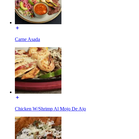
Carne Asada
Chicken W/Shrimp Al Mojo De Ajo