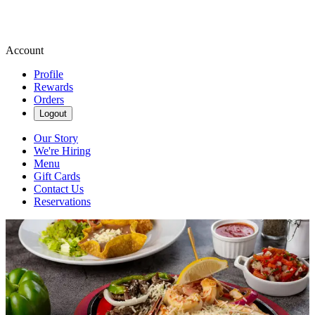
Account
Profile
Rewards
Orders
Logout
Our Story
We're Hiring
Menu
Gift Cards
Contact Us
Reservations