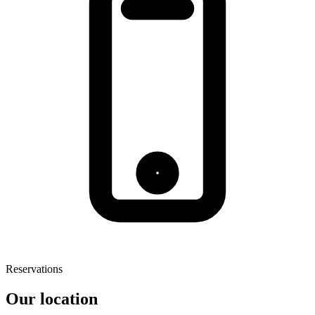
Reservations
Our location