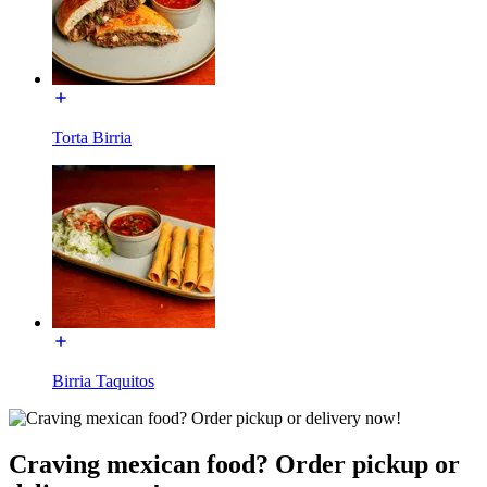
Torta Birria
Birria Taquitos
Craving mexican food? Order pickup or