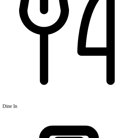
Dine In