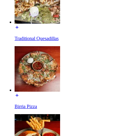
Traditional Quesadillas
Birria Pizza