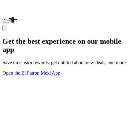
Get the best experience on our mobile
app
Save time, earn rewards, get notified about new deals, and more
Open the El Patron Mexi App