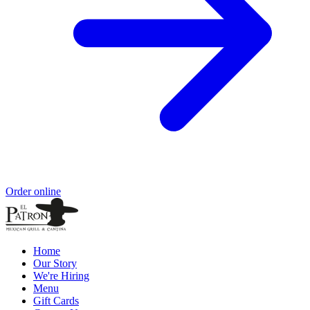
Order online
Home
Our Story
We're Hiring
Menu
Gift Cards