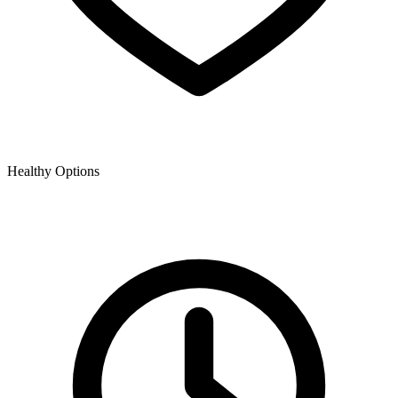
Healthy Options