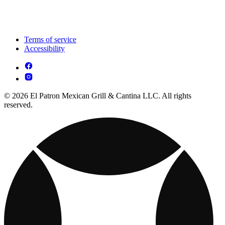
Terms of service
Accessibility
© 2026 El Patron Mexican Grill & Cantina LLC. All rights
reserved.