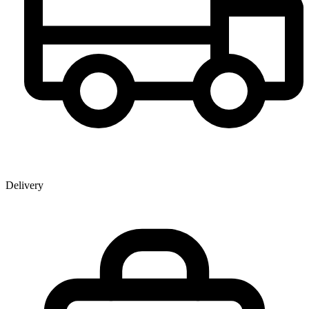
Delivery