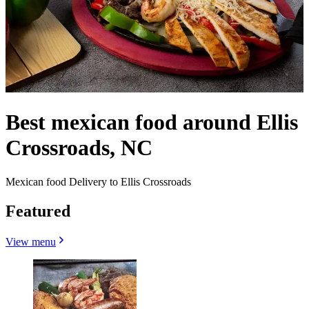
Best mexican food around Ellis
Crossroads, NC
Mexican food Delivery to Ellis Crossroads
Featured
View menu