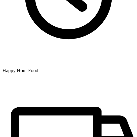
Happy Hour Food