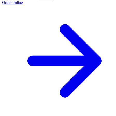
Order online