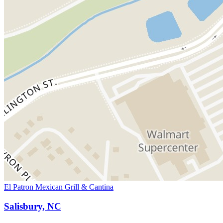
El Patron Mexican Grill & Cantina
Salisbury, NC