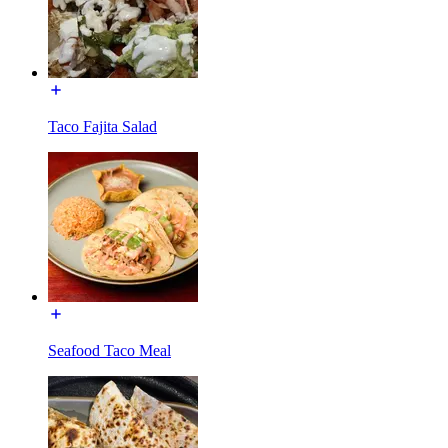
Taco Fajita Salad
Seafood Taco Meal