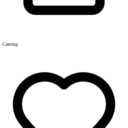
Catering