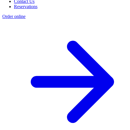
Contact Us
Reservations
Order online