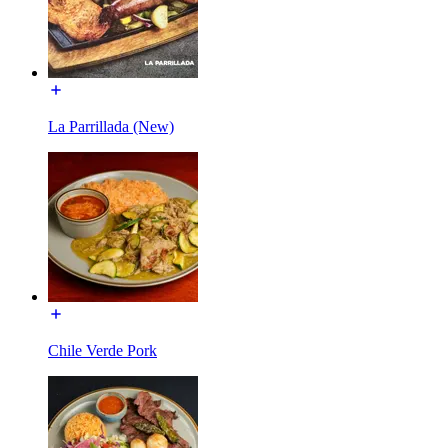
La Parrillada (New)
Chile Verde Pork