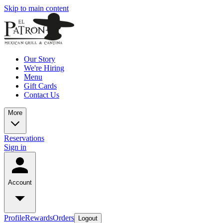
Skip to main content
Our Story
We're Hiring
Menu
Gift Cards
Contact Us
More
Reservations
Sign in
Account
Profile
Rewards
Orders
Logout