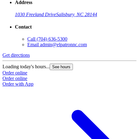
Address
1030 Freeland Drive
Salisbury, NC 28144
Contact
Call
(704) 636-5300
Email
admin@elpatronnc.com
Get directions
Loading today's hours...
See hours
Order online
Order online
Order with App