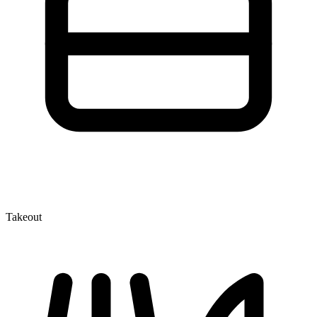
Takeout