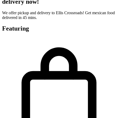
delivery now!
We offer pickup and delivery to Ellis Crossroads! Get mexican food
delivered in 45 mins.
Featuring