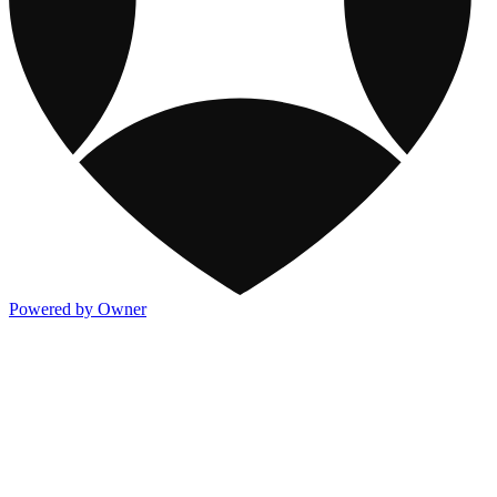
Powered by Owner