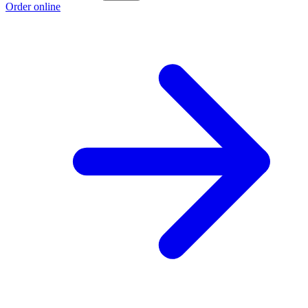
Order online