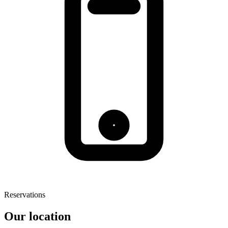
Reservations
Our location