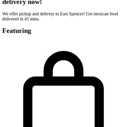
delivery now!
We offer pickup and delivery to East Spencer! Get mexican food
delivered in 45 mins.
Featuring