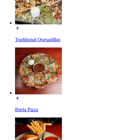
Traditional Quesadillas
Birria Pizza