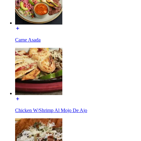
Carne Asada
Chicken W/Shrimp Al Mojo De Ajo