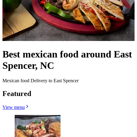
Best mexican food around East
Spencer, NC
Mexican food Delivery to East Spencer
Featured
View menu