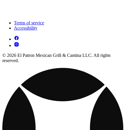
Terms of service
Accessibility
© 2026 El Patron Mexican Grill & Cantina LLC. All rights
reserved.