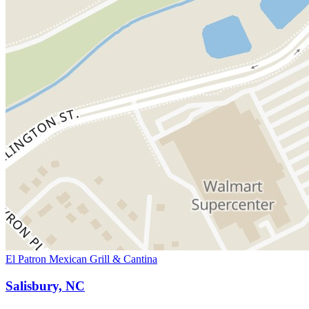
El Patron Mexican Grill & Cantina
Salisbury, NC