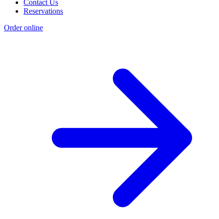
Contact Us
Reservations
Order online