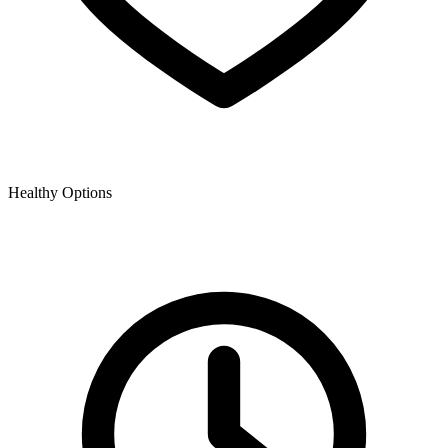
Healthy Options