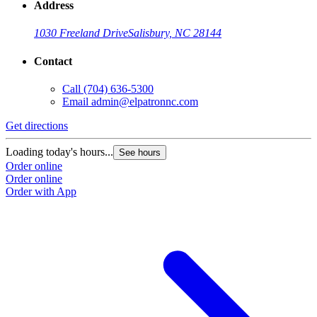
Address
1030 Freeland Drive
Salisbury, NC 28144
Contact
Call
(704) 636-5300
Email
admin@elpatronnc.com
Get directions
Loading today's hours...
See hours
Order online
Order online
Order with App