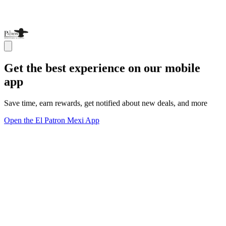
Get the best experience on our mobile
app
Save time, earn rewards, get notified about new deals, and more
Open the El Patron Mexi App