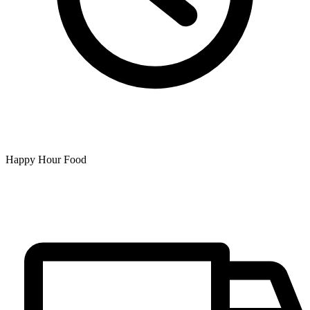
Happy Hour Food