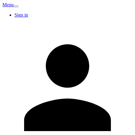
Menu
Sign in