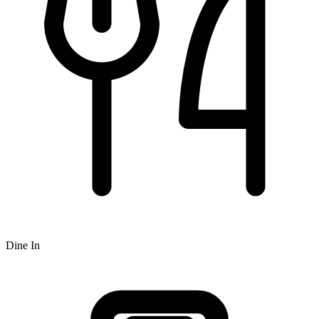
Dine In