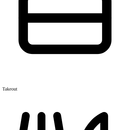
Takeout