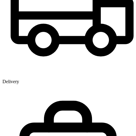
Delivery