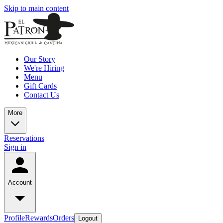
Skip to main content
Our Story
We're Hiring
Menu
Gift Cards
Contact Us
More
Reservations
Sign in
Account
Profile
Rewards
Orders
Logout