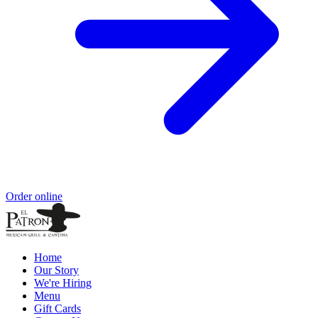
Order online
Home
Our Story
We're Hiring
Menu
Gift Cards