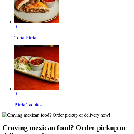
Torta Birria
Birria Taquitos
Craving mexican food? Order pickup or