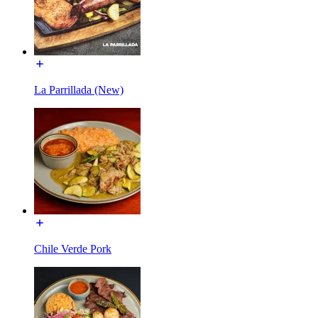
La Parrillada (New)
Chile Verde Pork