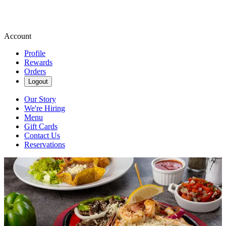
Account
Profile
Rewards
Orders
Logout
Our Story
We're Hiring
Menu
Gift Cards
Contact Us
Reservations