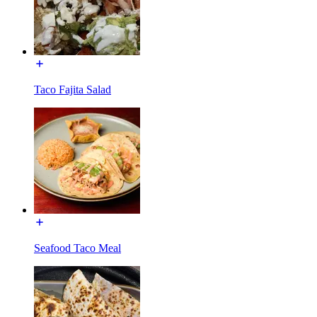
Taco Fajita Salad
Seafood Taco Meal