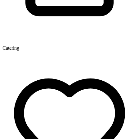
Catering