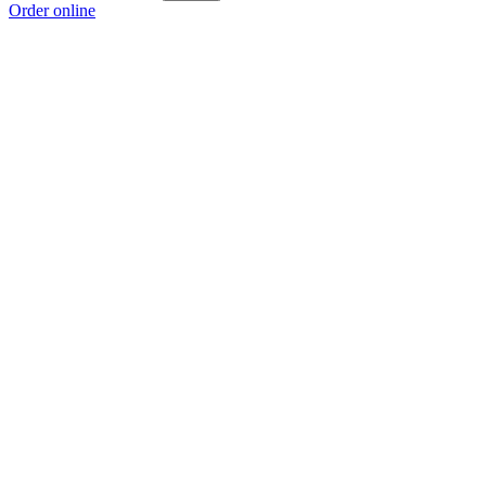
Order online