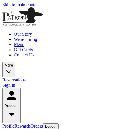
Skip to main content
Our Story
We're Hiring
Menu
Gift Cards
Contact Us
More
Reservations
Sign in
Account
Profile
Rewards
Orders
Logout