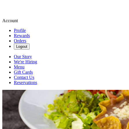
Account
Profile
Rewards
Orders
Logout
Our Story
We're Hiring
Menu
Gift Cards
Contact Us
Reservations